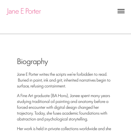
Biography
Jane E Porter writes the scripts we’re forbidden to read.
Buried in paint, ink and grit, inherited narratives begin to
surface, refusing containment.
A Fine Art graduate (BA Hons), Janee spent many years
studying traditional oil painting and anatomy before a
forced encounter with digital design changed her
trajectory. Today, she fuses academic foundations with
abstraction and psychological storytelling.
Her work is held in private collections worldwide and she