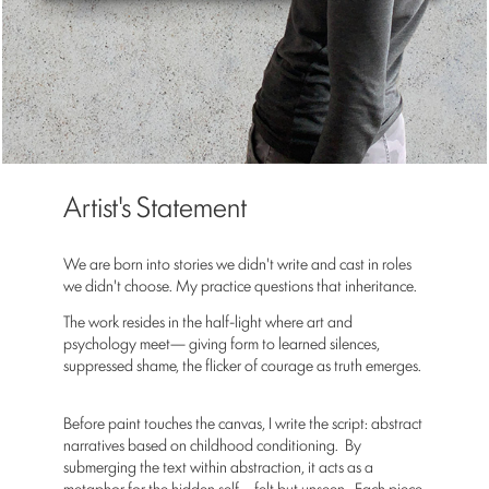
Artist's Statement
We are born into stories we didn't write and cast in roles
we didn't choose. My practice questions that inheritance.
The work resides in the half-light where art and
psychology meet— giving form to learned silences,
suppressed shame, the flicker of courage as truth emerges.
Before paint touches the canvas, I write the script: abstract
narratives based on childhood conditioning. By
submerging the text within abstraction, it acts as a
metaphor for the hidden self—felt but unseen. Each piece