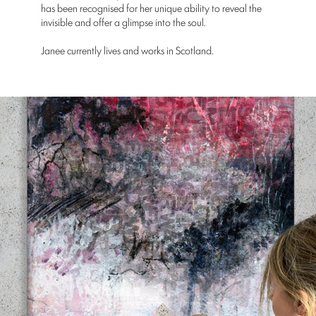
has been recognised for her unique ability to reveal the
invisible and offer a glimpse into the soul.
Janee currently lives and works in Scotland.